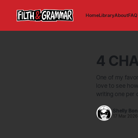
Home
Library
About
FAQ
4 CHA
One of my favori
love to see how
writing one per 
Shelly Bo
17 Mar 2026