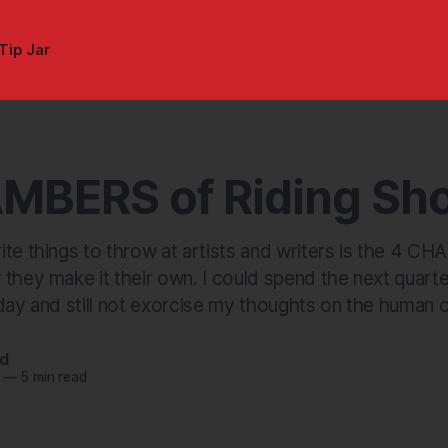
Tip Jar
MBERS of Riding Sh
te things to throw at artists and writers is the 4 CH
 they make it their own. I could spend the next quart
day and still not exorcise my thoughts on the human c
nd
—
5 min read