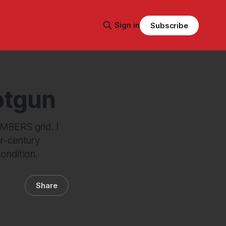
Sign in
Subscribe
otgun
AMBERS grid. I
er-century
ondition.
Share