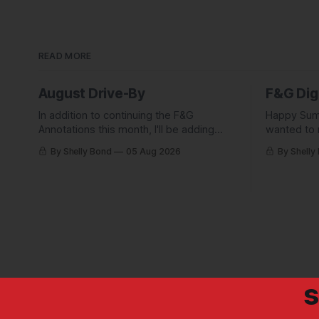
READ MORE
August Drive-By
F&G Dig
In addition to continuing the F&G
Happy Sum
Annotations this month, I'll be adding
wanted to 
some behind-the-scenes from a few
Digest com
By Shelly Bond
05 Aug 2026
By Shelly
short stories including this one-pager I
what they'
published in i-DOPPELGäNGER.
we've been
s