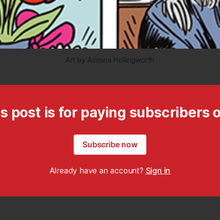
Art by Asimina Hollingworth
s post is for paying subscribers 
Subscribe now
Already have an account?
Sign in