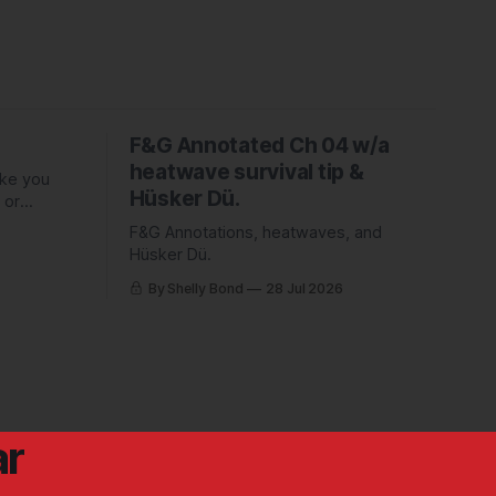
F&G Annotated Ch 04 w/a
heatwave survival tip &
ake you
Hüsker Dü.
 or
ed Piper
F&G Annotations, heatwaves, and
Hüsker Dü.
By Shelly Bond
28 Jul 2026
ar