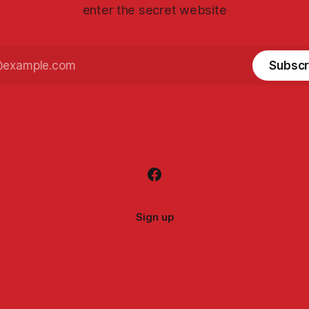
enter the secret website
Subscr
Sign up