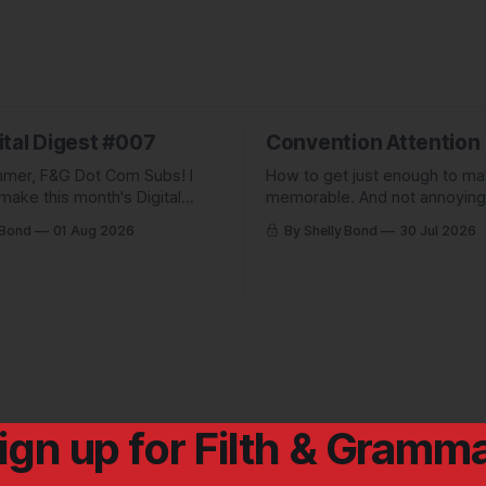
ital Digest #007
Convention Attention
mer, F&G Dot Com Subs! I
How to get just enough to m
make this month's Digital
memorable. And not annoying
pletely free to show people
forgettable. Plus: A non-pickl
 Bond
01 Aug 2026
By Shelly Bond
30 Jul 2026
ve been missing, and what
pic.
 up to.
ign up for Filth & Gramm