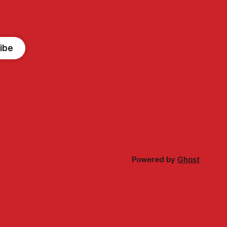
ibe
Powered by
Ghost