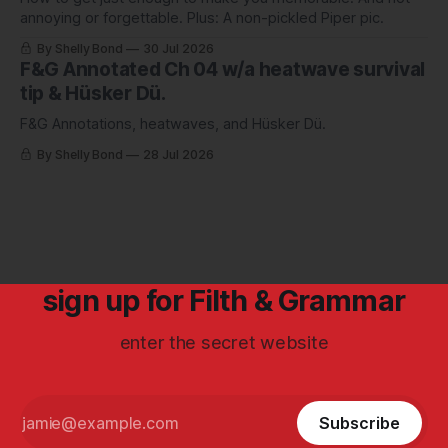
annoying or forgettable. Plus: A non-pickled Piper pic.
By Shelly Bond
30 Jul 2026
F&G Annotated Ch 04 w/a heatwave survival
tip & Hüsker Dü.
F&G Annotations, heatwaves, and Hüsker Dü.
By Shelly Bond
28 Jul 2026
sign up for Filth & Grammar
enter the secret website
Subscribe