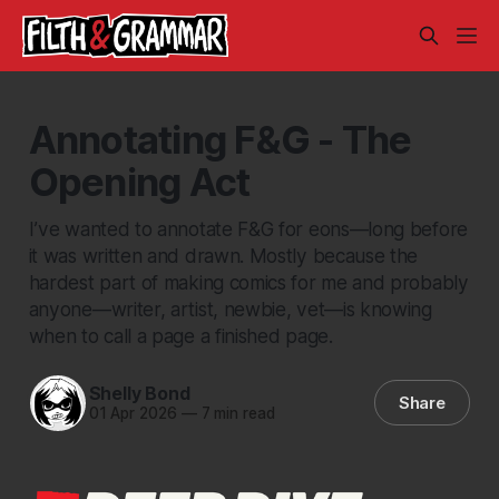
Annotating F&G - The
Opening Act
I’ve wanted to annotate F&G for eons—long before
it was written and drawn. Mostly because the
hardest part of making comics for me and probably
anyone—writer, artist, newbie, vet—is knowing
when to call a page a finished page.
Shelly Bond
Share
01 Apr 2026
—
7 min read