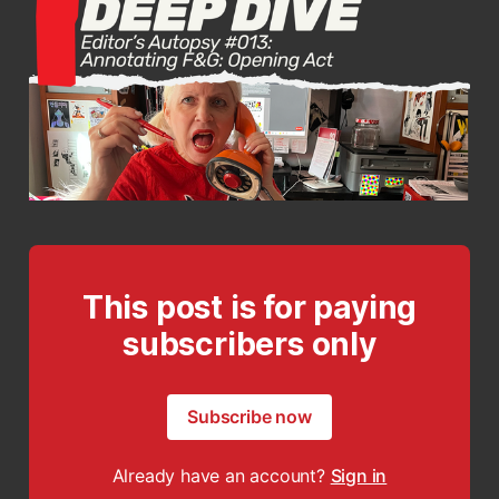
This post is for paying
subscribers only
Subscribe now
Already have an account?
Sign in