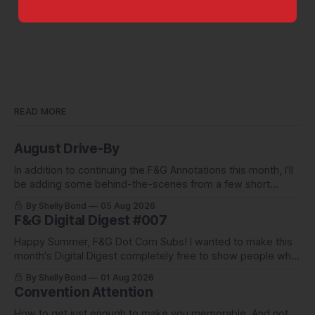
READ MORE
August Drive-By
In addition to continuing the F&G Annotations this month, I'll
be adding some behind-the-scenes from a few short
stories including this one-pager I published in i-
By Shelly Bond
05 Aug 2026
DOPPELGäNGER.
F&G Digital Digest #007
Happy Summer, F&G Dot Com Subs! I wanted to make this
month's Digital Digest completely free to show people what
they've been missing, and what we've been up to.
By Shelly Bond
01 Aug 2026
Convention Attention
How to get just enough to make you memorable. And not