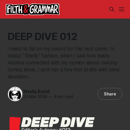
DEEP DIVE 012
I need to fall on my sword for this next comic. In
classic "Shelly" fashion, when I saw how easily
Asimina connected with my comics-about-making-
comics ideas, I sent her a few first drafts with blind
abandon...
Shelly Bond
Share
24 Mar 2026
—
4 min read