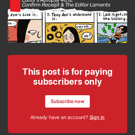
This post is for paying
subscribers only
Subscribe now
Already have an account?
Sign in