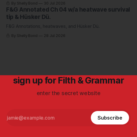
By Shelly Bond
30 Jul 2026
F&G Annotated Ch 04 w/a heatwave survival
tip & Hüsker Dü.
F&G Annotations, heatwaves, and Hüsker Dü.
By Shelly Bond
28 Jul 2026
sign up for Filth & Grammar
enter the secret website
Subscribe