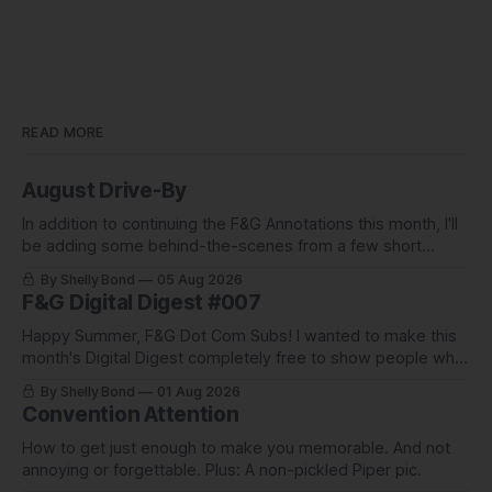
READ MORE
August Drive-By
In addition to continuing the F&G Annotations this month, I'll
be adding some behind-the-scenes from a few short
stories including this one-pager I published in i-
By Shelly Bond
05 Aug 2026
DOPPELGäNGER.
F&G Digital Digest #007
Happy Summer, F&G Dot Com Subs! I wanted to make this
month's Digital Digest completely free to show people what
they've been missing, and what we've been up to.
By Shelly Bond
01 Aug 2026
Convention Attention
How to get just enough to make you memorable. And not
annoying or forgettable. Plus: A non-pickled Piper pic.