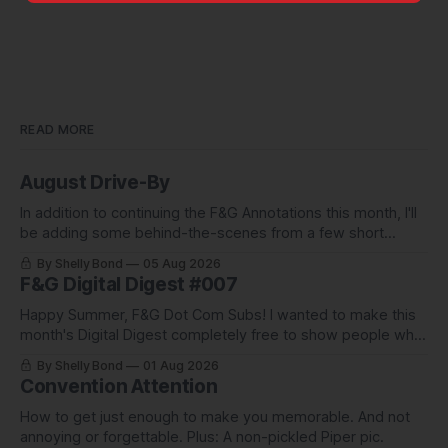
READ MORE
August Drive-By
In addition to continuing the F&G Annotations this month, I'll
be adding some behind-the-scenes from a few short
stories including this one-pager I published in i-
By Shelly Bond
05 Aug 2026
DOPPELGäNGER.
F&G Digital Digest #007
Happy Summer, F&G Dot Com Subs! I wanted to make this
month's Digital Digest completely free to show people what
they've been missing, and what we've been up to.
By Shelly Bond
01 Aug 2026
Convention Attention
How to get just enough to make you memorable. And not
annoying or forgettable. Plus: A non-pickled Piper pic.