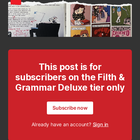
This post is for
subscribers on the Filth &
Grammar Deluxe tier only
Subscribe now
Already have an account?
Sign in