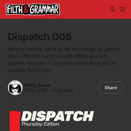
Dispatch 008
Hard to believe we're at the end stages of getting
this FLIPBOOK comic to print. When you self-
publish, you have to be resourceful since you're
basically flying solo.
Shelly Bond
Share
26 Feb 2026
—
6 min read