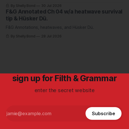
By Shelly Bond
30 Jul 2026
F&G Annotated Ch 04 w/a heatwave survival
tip & Hüsker Dü.
F&G Annotations, heatwaves, and Hüsker Dü.
By Shelly Bond
28 Jul 2026
sign up for Filth & Grammar
enter the secret website
Subscribe