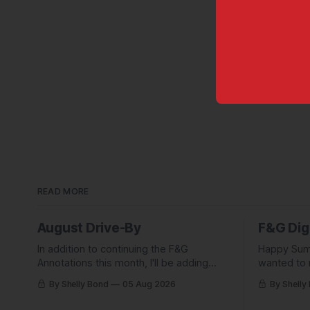
READ MORE
August Drive-By
F&G Dig
In addition to continuing the F&G
Happy Sum
Annotations this month, I'll be adding
wanted to 
some behind-the-scenes from a few
Digest com
By Shelly Bond
05 Aug 2026
By Shelly
short stories including this one-pager I
what they'
published in i-DOPPELGäNGER.
we've been