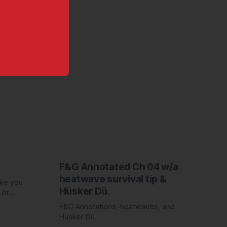
F&G Annotated Ch 04 w/a
heatwave survival tip &
ake you
Hüsker Dü.
 or
ed Piper
F&G Annotations, heatwaves, and
Hüsker Dü.