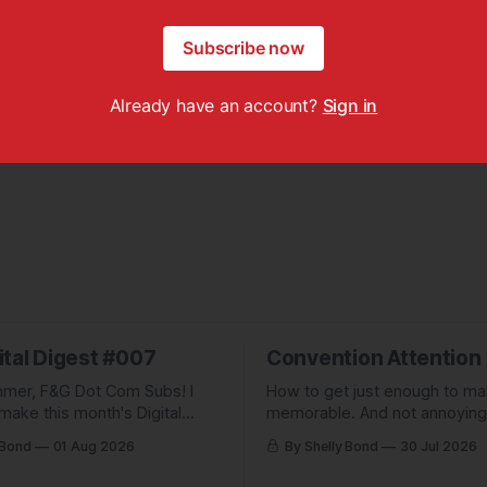
Subscribe now
Already have an account?
Sign in
ital Digest #007
Convention Attention
mer, F&G Dot Com Subs! I
How to get just enough to m
make this month's Digital
memorable. And not annoying
pletely free to show people
forgettable. Plus: A non-pickl
 Bond
01 Aug 2026
By Shelly Bond
30 Jul 2026
ve been missing, and what
pic.
 up to.