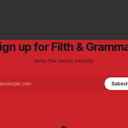
ign up for Filth & Gramm
enter the secret website
Subscr