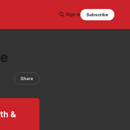
Sign in
Subscribe
te
Share
lth &