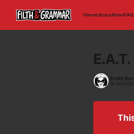
Home
Library
About
FAQ
E.A.T.
Shelly Bo
19 Jun 2026
This