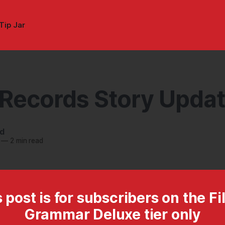
Tip Jar
 Records Story Upda
nd
—
2 min read
 post is for subscribers on the Fi
Grammar Deluxe tier only