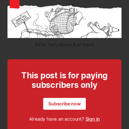
Art by Terry Moore & art friend
This post is for paying
subscribers only
Subscribe now
Already have an account?
Sign in