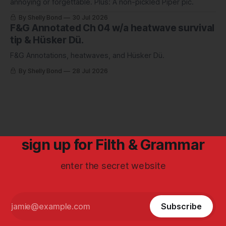
annoying or forgettable. Plus: A non-pickled Piper pic.
By Shelly Bond
30 Jul 2026
F&G Annotated Ch 04 w/a heatwave survival
tip & Hüsker Dü.
F&G Annotations, heatwaves, and Hüsker Dü.
By Shelly Bond
28 Jul 2026
sign up for Filth & Grammar
enter the secret website
Subscribe