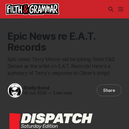
Epic News re E.A.T.
Records
Epic news: Terry Moore will be joining Team F&G
Deluxe as the artist on E.A.T. Records! Here's a
summary of Terry's response to Oliver's script:
Shelly Bond
Share
06 Jun 2026
—
2 min read