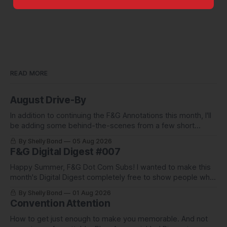
READ MORE
August Drive-By
In addition to continuing the F&G Annotations this month, I'll
be adding some behind-the-scenes from a few short
stories including this one-pager I published in i-
By Shelly Bond
05 Aug 2026
DOPPELGäNGER.
F&G Digital Digest #007
Happy Summer, F&G Dot Com Subs! I wanted to make this
month's Digital Digest completely free to show people what
they've been missing, and what we've been up to.
By Shelly Bond
01 Aug 2026
Convention Attention
How to get just enough to make you memorable. And not