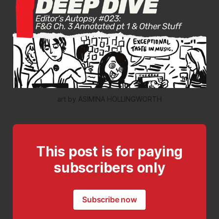
art by ASIMINA HOLLINGWORTH
This post is for paying
subscribers only
Subscribe now