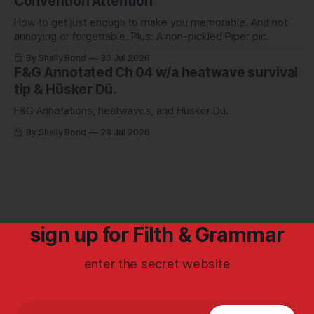
Convention Attention
How to get just enough to make you memorable. And not
annoying or forgettable. Plus: A non-pickled Piper pic.
By Shelly Bond
30 Jul 2026
F&G Annotated Ch 04 w/a heatwave survival
tip & Hüsker Dü.
F&G Annotations, heatwaves, and Hüsker Dü.
By Shelly Bond
28 Jul 2026
sign up for Filth & Grammar
enter the secret website