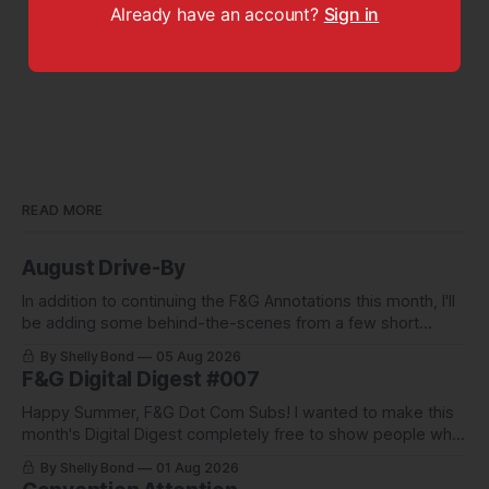
Already have an account?
Sign in
READ MORE
August Drive-By
In addition to continuing the F&G Annotations this month, I'll
be adding some behind-the-scenes from a few short
stories including this one-pager I published in i-
By Shelly Bond
05 Aug 2026
DOPPELGäNGER.
F&G Digital Digest #007
Happy Summer, F&G Dot Com Subs! I wanted to make this
month's Digital Digest completely free to show people what
they've been missing, and what we've been up to.
By Shelly Bond
01 Aug 2026