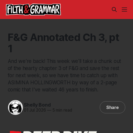
F&G Annotated Ch 3, pt
1
And we're back! This week we'll take a chunk out
of the hearty chapter 3 of F&G and save the rest
for next week, so we have time to catch up with
ASIMINA HOLLINGWORTH by way of a 2-page
comic that I've waited 46 years to finish.
Shelly Bond
Share
01 Jul 2026
—
5 min read