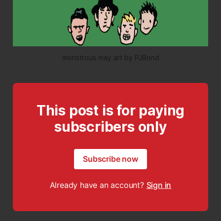
monstrous may art by PJBond
This post is for paying
subscribers only
Subscribe now
Already have an account?
Sign in