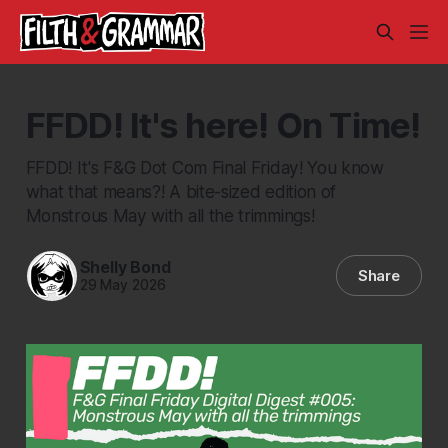
FFDD! It's here! On Time!
FFDD! It's F&G Dot Com Final Friday! You know
what that means?! A bite-sized edition of
Monstrous May with all the trimmings!
Shelly Bond
Share
29 May 2026