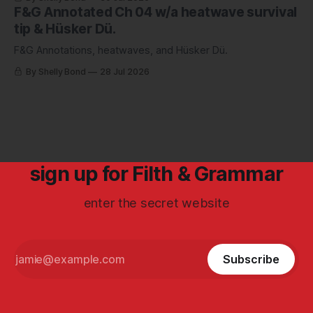
F&G Annotated Ch 04 w/a heatwave survival
tip & Hüsker Dü.
F&G Annotations, heatwaves, and Hüsker Dü.
By Shelly Bond
28 Jul 2026
sign up for Filth & Grammar
enter the secret website
Subscribe