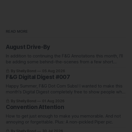
READ MORE
August Drive-By
In addition to continuing the F&G Annotations this month, I'll
be adding some behind-the-scenes from a few short
stories including this one-pager I published in i-
By Shelly Bond
05 Aug 2026
DOPPELGäNGER.
F&G Digital Digest #007
Happy Summer, F&G Dot Com Subs! I wanted to make this
month's Digital Digest completely free to show people what
they've been missing, and what we've been up to.
By Shelly Bond
01 Aug 2026
Convention Attention
How to get just enough to make you memorable. And not
annoying or forgettable. Plus: A non-pickled Piper pic.
By Shelly Bond
30 Jul 2026