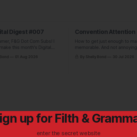
ital Digest #007
Convention Attention
mer, F&G Dot Com Subs! I
How to get just enough to m
make this month's Digital
memorable. And not annoying
pletely free to show people
forgettable. Plus: A non-pickl
 Bond
01 Aug 2026
By Shelly Bond
30 Jul 2026
ve been missing, and what
pic.
 up to.
ign up for Filth & Gramm
enter the secret website