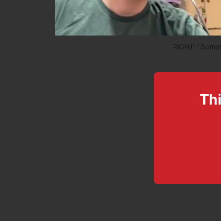
RIGHT: "Someth
Thi