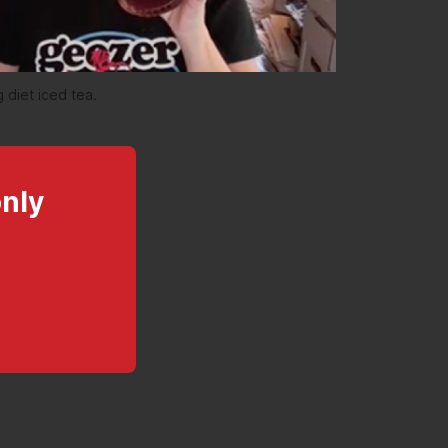
 diet iced tea.
only