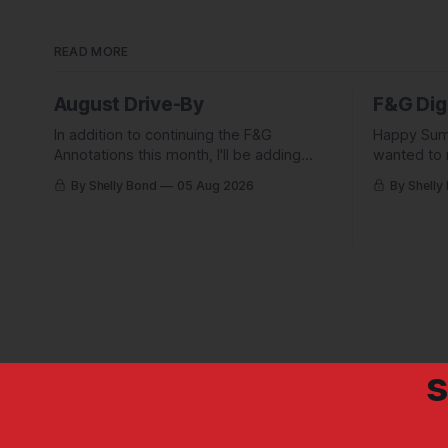
READ MORE
August Drive-By
F&G Dig
In addition to continuing the F&G
Happy Sum
Annotations this month, I'll be adding
wanted to 
some behind-the-scenes from a few
Digest com
By Shelly Bond
05 Aug 2026
By Shelly
short stories including this one-pager I
what they'
published in i-DOPPELGäNGER.
we've been
s