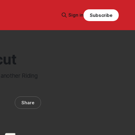
Sign in
Subscribe
cut
d another Riding
Share