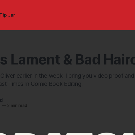
Tip Jar
's Lament & Bad Hair
 Oliver earlier in the week. I bring you video proof an
st Times In Comic Book Editing.
nd
6
—
3 min read