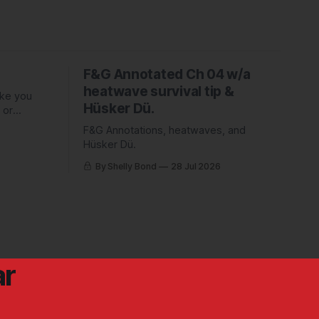
F&G Annotated Ch 04 w/a
heatwave survival tip &
ake you
Hüsker Dü.
 or
ed Piper
F&G Annotations, heatwaves, and
Hüsker Dü.
By Shelly Bond
28 Jul 2026
ar