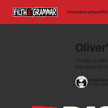
Home
Library
About
FAQ
Oliver
I caught up with
Shotgun from Fa
Shelly Bo
15 May 202