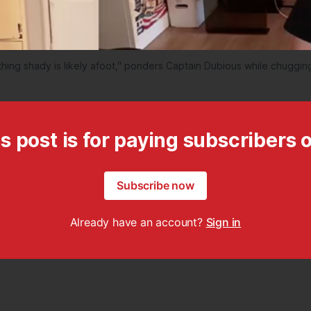
ing shady is likely afoot," ponders Captain Dubious while chugging
s post is for paying subscribers 
Subscribe now
Already have an account?
Sign in