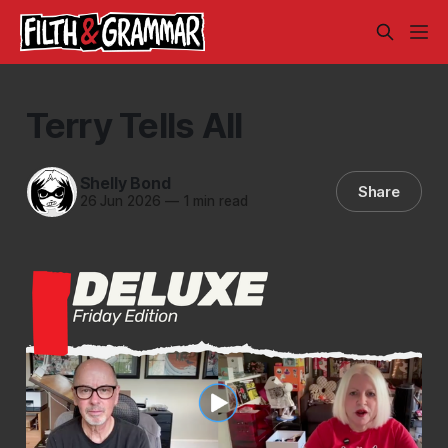
Terry Tells All
Shelly Bond
Share
26 Jun 2026
—
1 min read