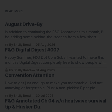
READ MORE
August Drive-By
In addition to continuing the F&G Annotations this month, I'll
be adding some behind-the-scenes from a few short
stories including this one-pager I published in i-
By Shelly Bond
05 Aug 2026
DOPPELGäNGER.
F&G Digital Digest #007
Happy Summer, F&G Dot Com Subs! I wanted to make this
month's Digital Digest completely free to show people what
they've been missing, and what we've been up to.
By Shelly Bond
01 Aug 2026
Convention Attention
How to get just enough to make you memorable. And not
annoying or forgettable. Plus: A non-pickled Piper pic.
By Shelly Bond
30 Jul 2026
F&G Annotated Ch 04 w/a heatwave survival
tip & Hüsker Dü.