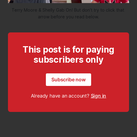
Terry Moore & Shelly Gab On! But don't try to click that 
arrow before you read below.
This post is for paying
subscribers only
Subscribe now
Already have an account?
Sign in