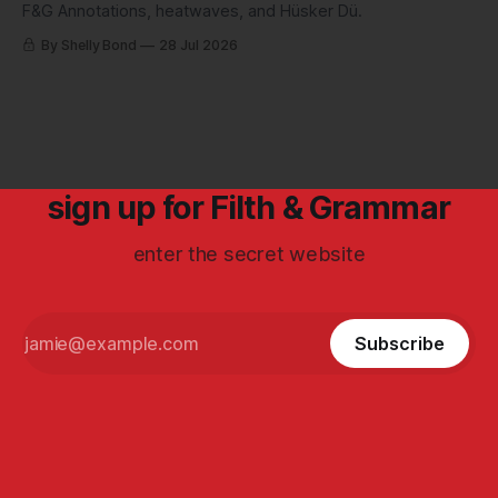
F&G Annotations, heatwaves, and Hüsker Dü.
By Shelly Bond
28 Jul 2026
sign up for Filth & Grammar
enter the secret website
Subscribe