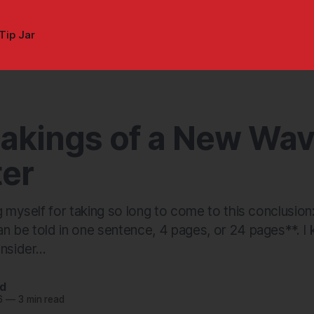
Tip Jar
akings of a New Wa
er
g myself for taking so long to come to this conclusion
 be told in one sentence, 4 pages, or 24 pages**. I k
nsider...
nd
6
—
3 min read