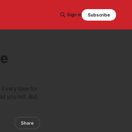
Sign in
Subscribe
ve
: Every idea for
id you not. But
Share