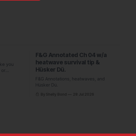
F&G Annotated Ch 04 w/a
heatwave survival tip &
ake you
Hüsker Dü.
 or
ed Piper
F&G Annotations, heatwaves, and
Hüsker Dü.
By Shelly Bond
28 Jul 2026