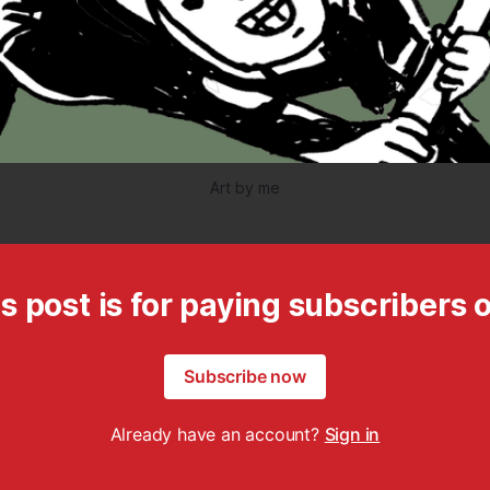
Art by me
s post is for paying subscribers 
Subscribe now
Already have an account?
Sign in