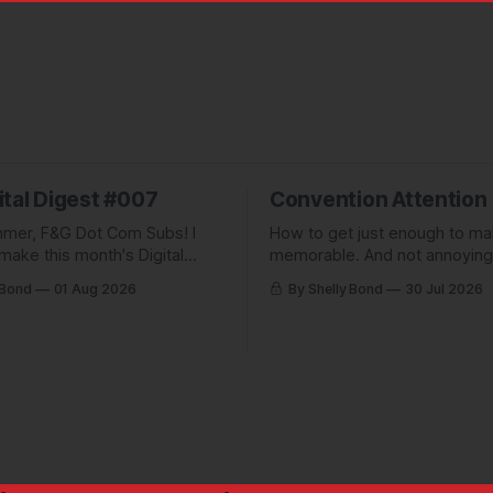
ital Digest #007
Convention Attention
mer, F&G Dot Com Subs! I
How to get just enough to m
make this month's Digital
memorable. And not annoying
pletely free to show people
forgettable. Plus: A non-pickl
 Bond
01 Aug 2026
By Shelly Bond
30 Jul 2026
ve been missing, and what
pic.
 up to.