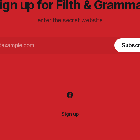
ign up for Filth & Gramm
enter the secret website
Subscr
Sign up