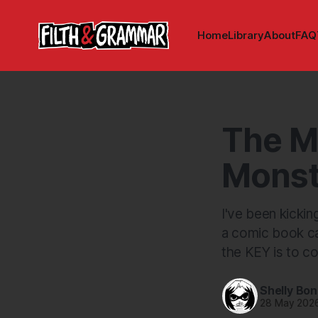
Home
Library
About
FAQ
The M
Monst
I've been kickin
a comic book can
the KEY is to co
Shelly Bo
28 May 202