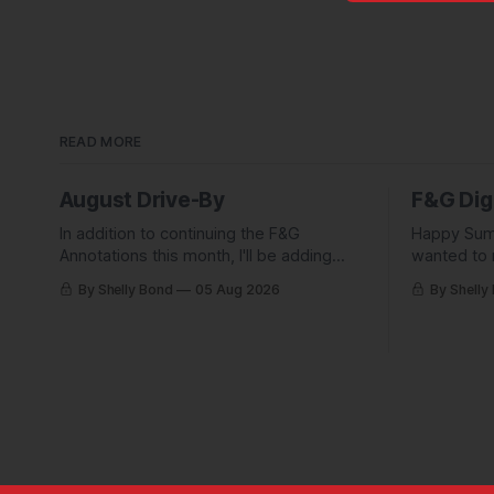
READ MORE
August Drive-By
F&G Dig
In addition to continuing the F&G
Happy Sum
Annotations this month, I'll be adding
wanted to 
some behind-the-scenes from a few
Digest com
By Shelly Bond
05 Aug 2026
By Shelly
short stories including this one-pager I
what they'
published in i-DOPPELGäNGER.
we've been