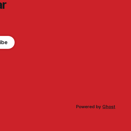
ar
ibe
Powered by
Ghost