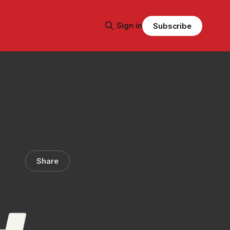
Sign in
Subscribe
Share